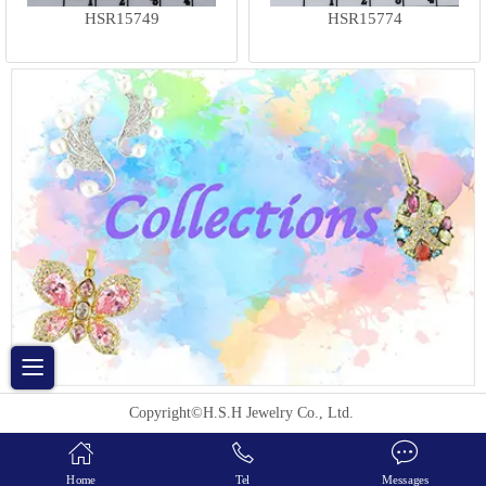
HSR15749
HSR15774
Copyright©H.S.H Jewelry Co., Ltd.
Home
Tel
Messages