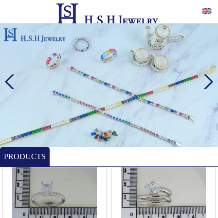
PRODUCTS