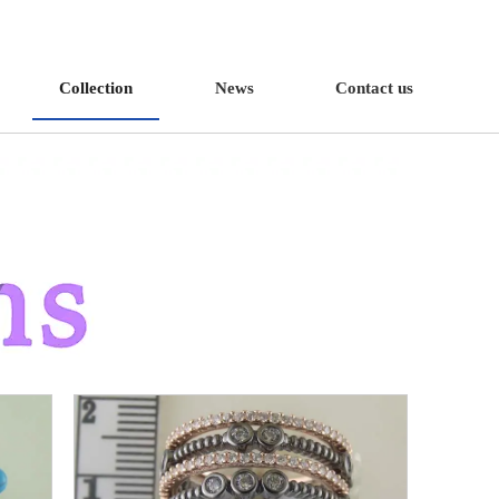
Collection
News
Contact us