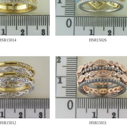
HSR15014
HSR15026
HSR15012
HSR15011