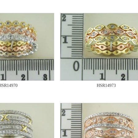
HSR14970
HSR14973