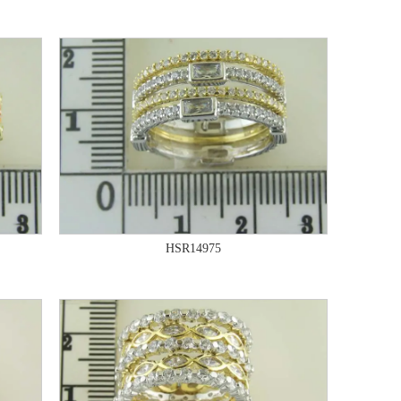
HSR14975