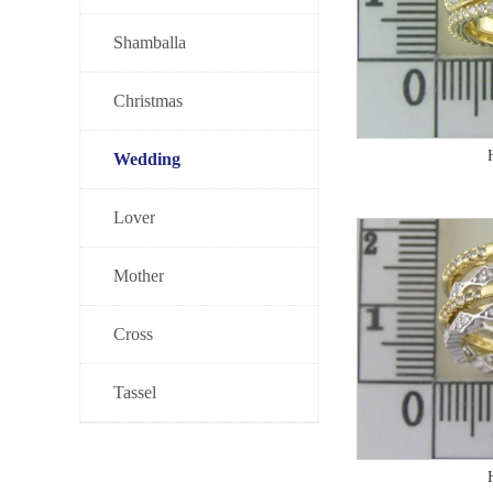
Shamballa
Christmas
Wedding
Lover
Mother
Cross
Tassel