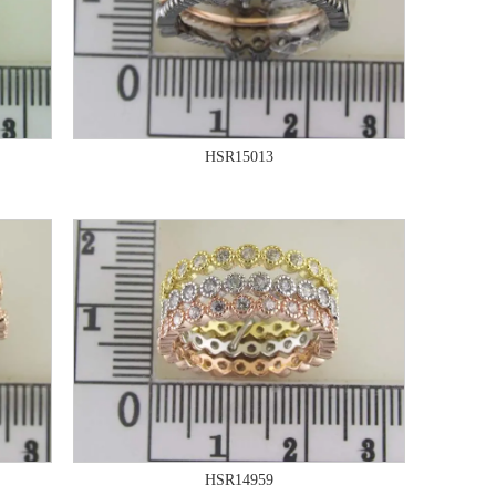
HSR15013
HSR14959