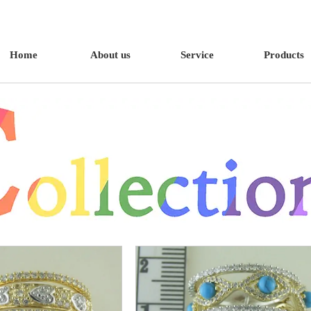
Home
About us
Service
Products