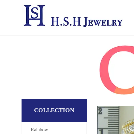
COLLECTION
Rainbow