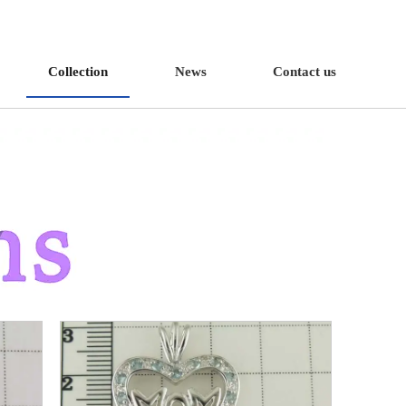
Collection
News
Contact us