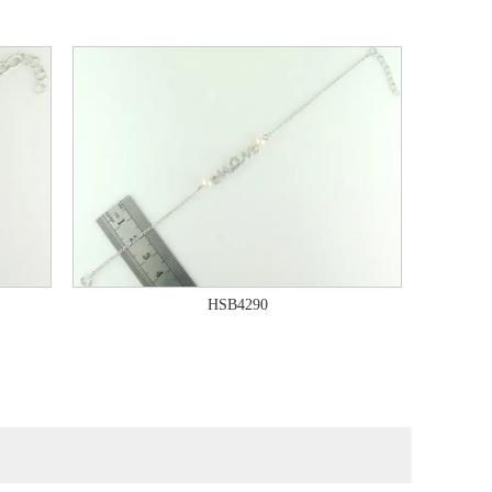
HSB4290