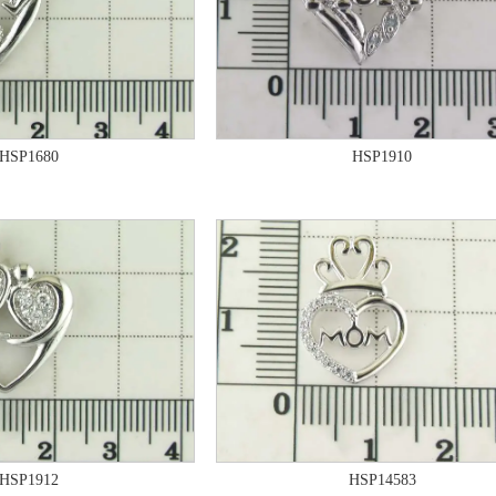
HSP1680
HSP1910
HSP1912
HSP14583