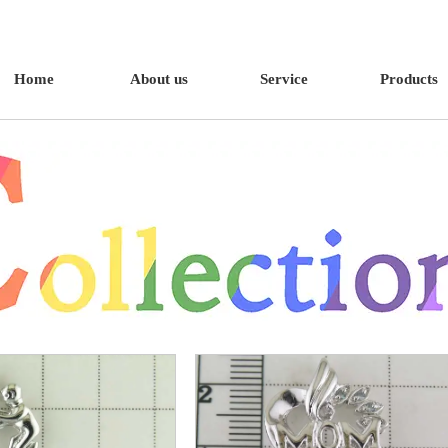
Home
About us
Service
Products