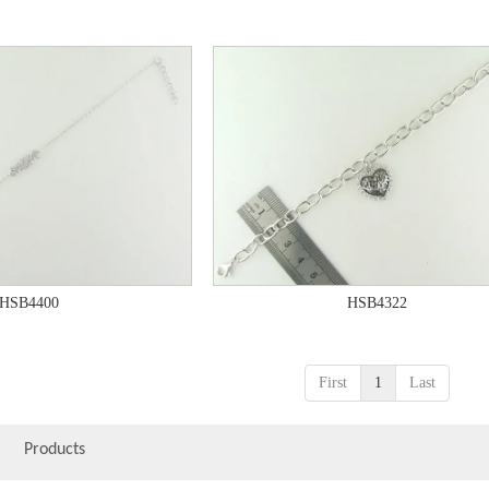
HSB4400
HSB4322
First
1
Last
Products