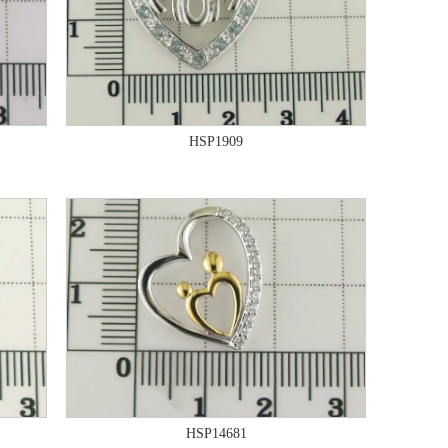
HSP1909
HSP14681