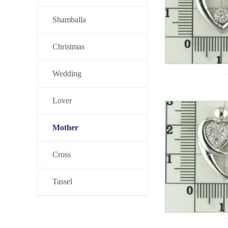
Shamballa
Christmas
Wedding
Lover
Mother
Cross
Tassel