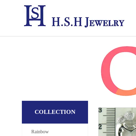
COLLECTION
Rainbow