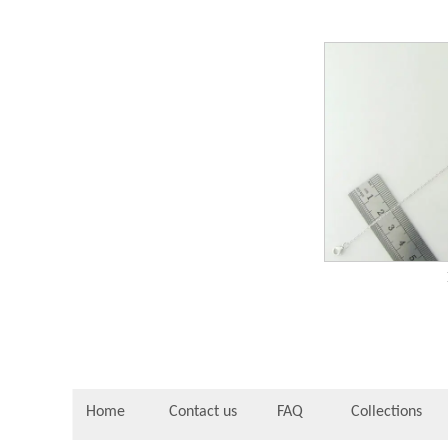
Home
Contact us
FAQ
Collections