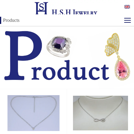
Products