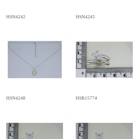
HSN4242
HSN4245
HSN4248
HSR15774