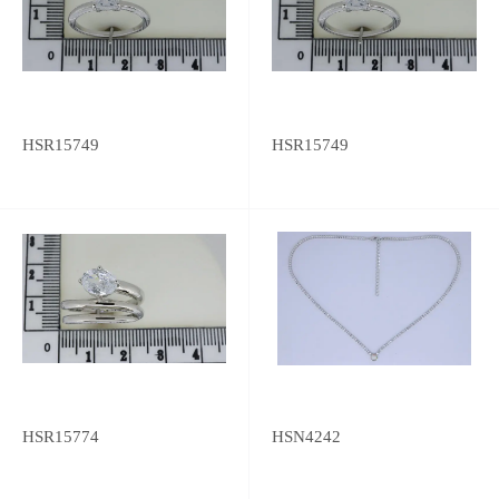
HSR15749
HSR15749
HSR15774
HSN4242