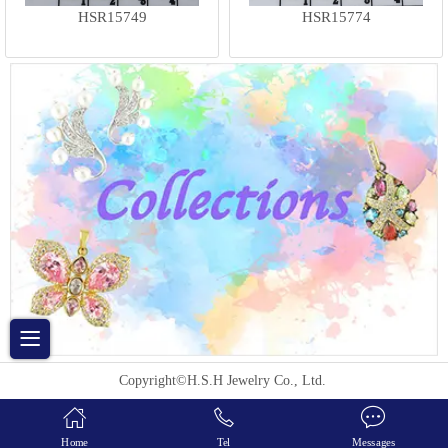
HSR15749
HSR15774
Copyright©H.S.H Jewelry Co., Ltd.
Home
Tel
Messages