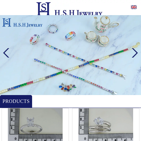
PRODUCTS